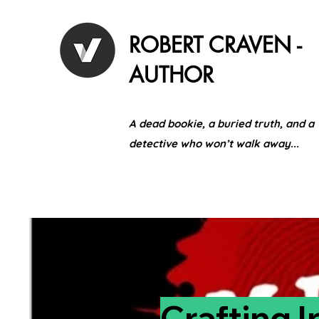
ROBERT CRAVEN -
AUTHOR
A dead bookie, a buried truth, and a
detective who won’t walk away...
Crafting I