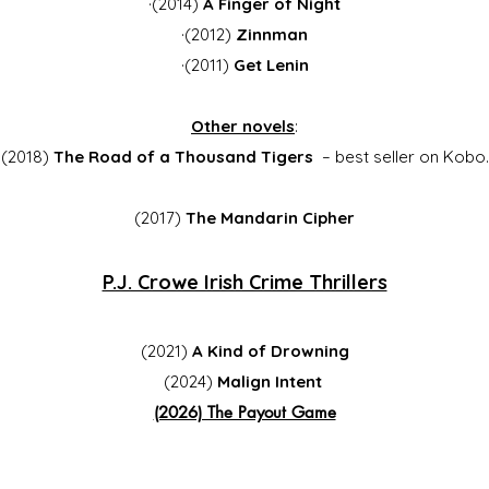
·(2014)
A Finger of Night
·(2012)
Zinnman
·(2011)
Get Lenin
Other novels
:
(2018)
The Road of a Thousand Tigers
– best seller on Kobo.
(2017)
The Mandarin Cipher
P.J. Crowe Irish Crime Thrillers
(2021)
A Kind of Drowning
(2024)
Malign Intent
(2026) The Payout Game