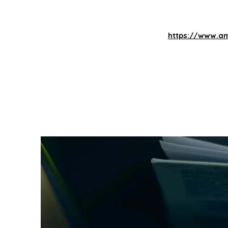
https://www.am