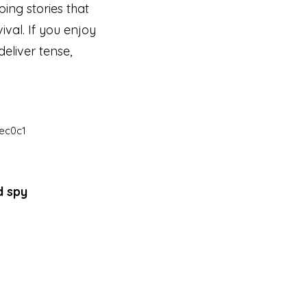
ing stories that
ival. If you enjoy
eliver tense,
ec0c1
d spy