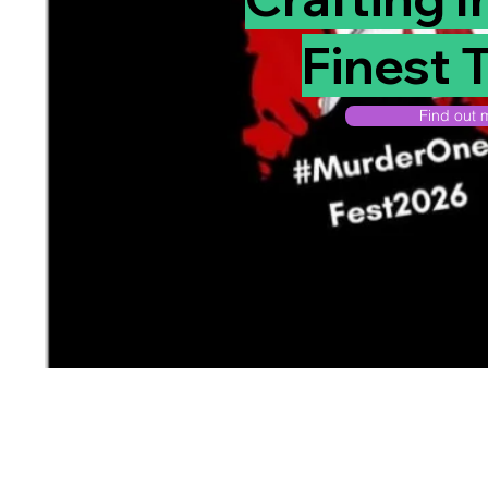
Finest T
Find out m