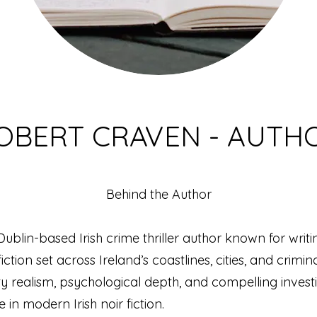
OBERT CRAVEN - AUTH
Behind the Author
ublin-based Irish crime thriller author known for writi
ction set across Ireland’s coastlines, cities, and crimin
y realism, psychological depth, and compelling invest
 in modern Irish noir fiction.