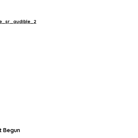
ne_sr_audible_2
t Begun