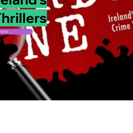
hrillers
ore ...