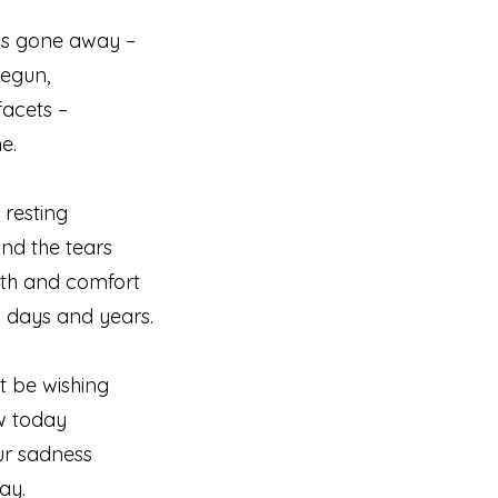
 as gone away –
begun,
facets –
e.
 resting
nd the tears
mth and comfort
 days and years.
t be wishing
w today
ur sadness
ay.