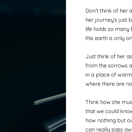
Don’t think of her
her journey’s just 
life holds so many 
this earth is only on
Just think of her as
from the sorrows a
in a place of war
where there are no
Think how she mus
that we could kno
how nothing but o
can really pass aw