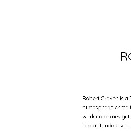
R
Robert Craven is a D
atmospheric crime fi
work combines gritt
him a standout voice