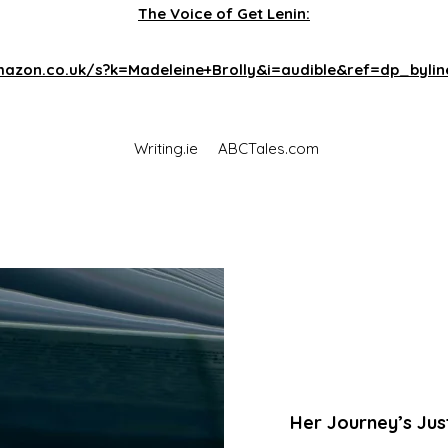
The Voice of Get Lenin:
azon.co.uk/s?k=Madeleine+Brolly&i=audible&ref=dp_byli
Writing.ie
ABCTales.com
Her Journey’s Jus