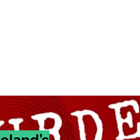
reland's