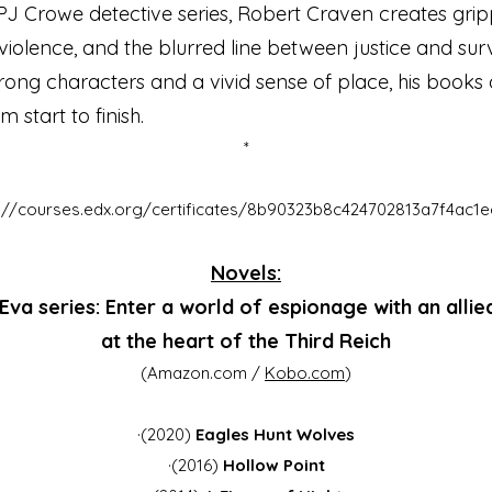
PJ Crowe detective series, Robert Craven creates gripp
violence, and the blurred line between justice and surv
rong characters and a vivid sense of place, his books d
 start to finish.
*
s://courses.edx.org/certificates/8b90323b8c424702813a7f4ac1e
Novels:
Eva series: Enter a world of espionage with an allie
at the heart of the Third Reich
(Amazon.com /
Kobo.com
)
·(2020)
Eagles Hunt Wolves
·(2016)
Hollow Point