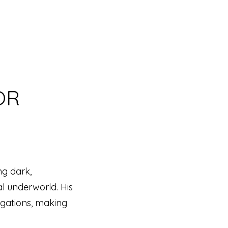
OR
ng dark,
al underworld. His
igations, making