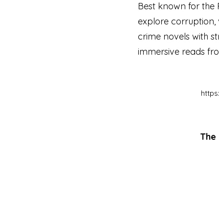
Best known for the 
explore corruption, 
crime novels with st
immersive reads from
http
The 