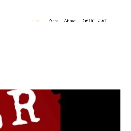
Get In Touch
Home
Press
About